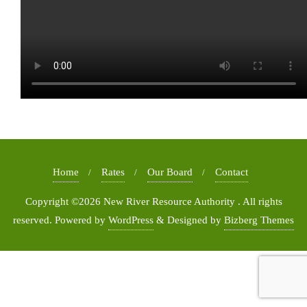
Home
Rates
Our Board
Contact
Copyright ©2026 New River Resource Authority . All rights
reserved.
Powered by
WordPress
&
Designed by
Bizberg Themes