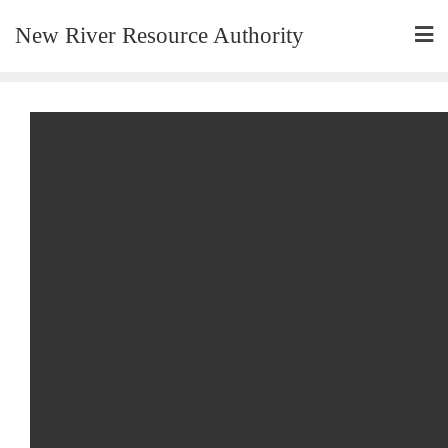
New River Resource Authority