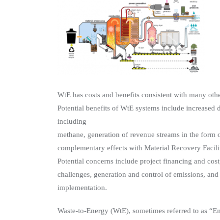
WtE has costs and benefits consistent with many oth
Potential benefits of WtE systems include increased 
including
methane, generation of revenue streams in the form o
complementary effects with Material Recovery Facili
Potential concerns include project financing and cos
challenges, generation and control of emissions, and
implementation.
Waste-to-Energy (WtE), sometimes referred to as “E