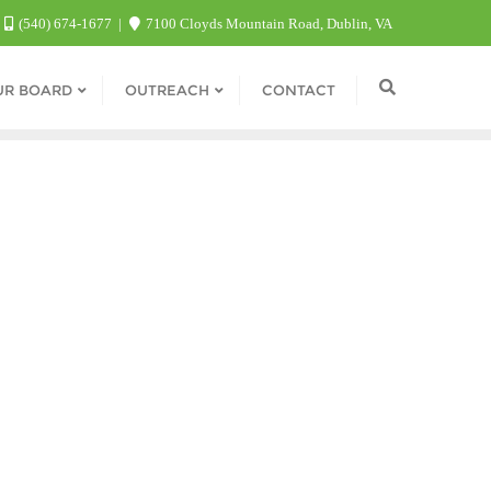
(540) 674-1677
7100 Cloyds Mountain Road, Dublin, VA
UR BOARD
OUTREACH
CONTACT