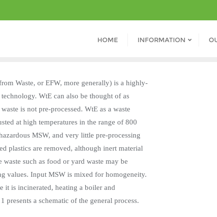
HOME
INFORMATION
O
 from Waste, or EFW, more generally) is a highly-
 technology. WtE can also be thought of as
 waste is not pre-processed. WtE as a waste
ted at high temperatures in the range of 800
-hazardous MSW, and very little pre-processing
ted plastics are removed, although inert material
ture waste such as food or yard waste may be
ting values. Input MSW is mixed for homogeneity.
t is incinerated, heating a boiler and
 1 presents a schematic of the general process.