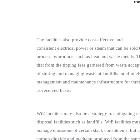
The facilities also provide cost-effective and
consistent electrical power or steam that can be sol
process byproducts such as heat and waste metals. Th
that from the tipping fees garnered from waste accepta
of storing and managing waste at landfills indefinitel
management and maintenance infrastructure for three
as-received basis.
WtE facilities may also be a strategy for mitigating
disposal facilities such as landfills. WtE facilities 
manage emissions of certain stack constituents, but a
carbon dioxide and methane produced from the same 