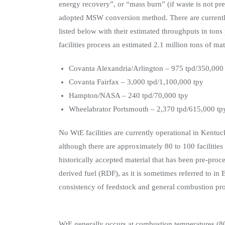
energy recovery”, or “mass burn” (if waste is not p
adopted MSW conversion method. There are currently 
listed below with their estimated throughputs in tons 
facilities process an estimated 2.1 million tons of mat
Covanta Alexandria/Arlington – 975 tpd/350,000
Covanta Fairfax – 3,000 tpd/1,100,000 tpy
Hampton/NASA – 240 tpd/70,000 tpy
Wheelabrator Portsmouth – 2,370 tpd/615,000 tp
No WtE facilities are currently operational in Kentu
although there are approximately 80 to 100 facilitie
historically accepted material that has been pre-proce
derived fuel (RDF), as it is sometimes referred to in 
consistency of feedstock and general combustion pro
WtE generally occurs at combustion temperatures (8