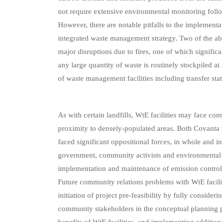
not require extensive environmental monitoring follow
However, there are notable pitfalls to the implementa
integrated waste management strategy. Two of the abo
major disruptions due to fires, one of which significa
any large quantity of waste is routinely stockpiled at
of waste management facilities including transfer sta
As with certain landfills, WtE facilities may face c
proximity to densely-populated areas. Both Covant
faced significant oppositional forces, in whole and in 
government, community activists and environmental g
implementation and maintenance of emission contro
Future community relations problems with WtE facil
initiation of project pre-feasibility by fully consideri
community stakeholders in the conceptual planning 