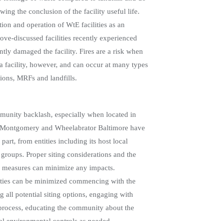
ing the conclusion of the facility useful life.
tion and operation of WtE facilities as an
ve-discussed facilities recently experienced
ntly damaged the facility. Fires are a risk when
 a facility, however, and can occur at many types
tions, MRFs and landfills.
ommunity backlash, especially when located in
a Montgomery and Wheelabrator Baltimore have
part, from entities including its host local
roups. Proper siting considerations and the
l measures can minimize any impacts.
ities can be minimized commencing with the
ng all potential siting options, engaging with
process, educating the community about the