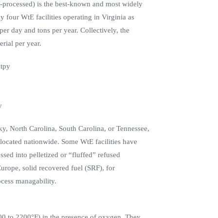
re-processed) is the best-known and most widely
four WtE facilities operating in Virginia as
per day and tons per year. Collectively, the
erial per year.
 tpy
y
cky, North Carolina, South Carolina, or Tennessee,
s located nationwide. Some WtE facilities have
ssed into pelletized or “fluffed” refused
Europe, solid recovered fuel (SRF), for
cess managability.
00 to 2200°F) in the presence of oxygen. They