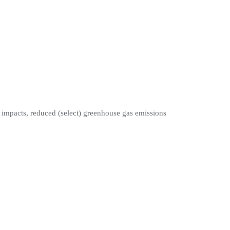
t impacts, reduced (select) greenhouse gas emissions