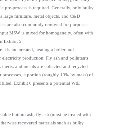
le pre-process is required. Generally, only bulky
s large furniture, metal objects, and C&D
stics are also commonly removed for purposes
, input MSW is mixed for homogeneity, often with
n Exhibit 5.
t is incinerated, heating a boiler and
 electricity production. Fly ash and pollutants
, inerts, and metals are collected and recycled
on processes, a portion (roughly 10% by mass) of
filled. Exhibit 6 presents a potential WtE
stable bottom ash, fly ash (must be treated with
 otherwise recovered materials such as bulky