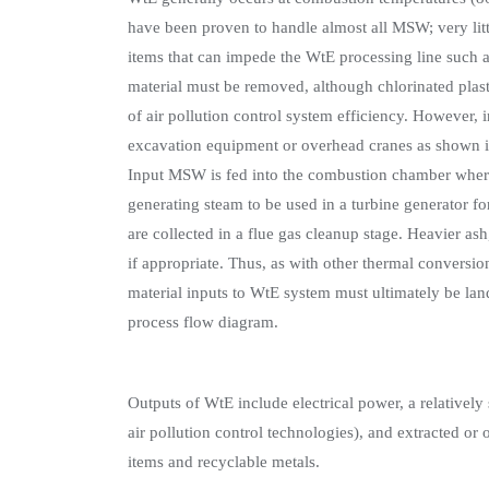
have been proven to handle almost all MSW; very litt
items that can impede the WtE processing line such a
material must be removed, although chlorinated pla
of air pollution control system efficiency. However
excavation equipment or overhead cranes as shown i
Input MSW is fed into the combustion chamber where i
generating steam to be used in a turbine generator for
are collected in a flue gas cleanup stage. Heavier ash
if appropriate. Thus, as with other thermal conversi
material inputs to WtE system must ultimately be land
process flow diagram.
Outputs of WtE include electrical power, a relatively 
air pollution control technologies), and extracted or
items and recyclable metals.