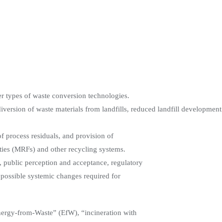
er types of waste conversion technologies.
diversion of waste materials from landfills, reduced landfill developmen
f process residuals, and provision of
ties (MRFs) and other recycling systems.
t, public perception and acceptance, regulatory
 possible systemic changes required for
nergy-from-Waste” (EfW), “incineration with