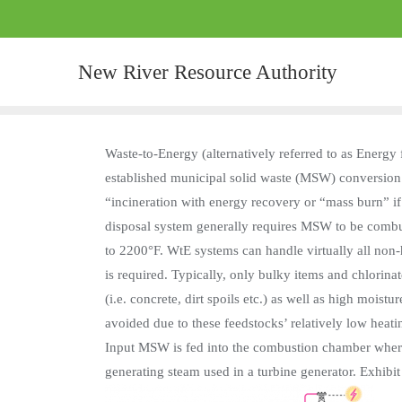
New River Resource Authority
Waste-to-Energy (alternatively referred to as Energy
established municipal solid waste (MSW) conversion
“incineration with energy recovery or “mass burn” if
disposal system generally requires MSW to be combus
to 2200°F. WtE systems can handle virtually all non
is required. Typically, only bulky items and chlorina
(i.e. concrete, dirt spoils etc.) as well as high mois
avoided due to these feedstocks’ relatively low hea
Input MSW is fed into the combustion chamber where i
generating steam used in a turbine generator. Exhibit