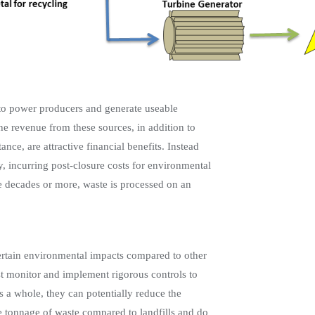
d to power producers and generate useable
e revenue from these sources, in addition to
nce, are attractive financial benefits. Instead
y, incurring post-closure costs for environmental
 decades or more, waste is processed on an
 certain environmental impacts compared to other
must monitor and implement rigorous controls to
s a whole, they can potentially reduce the
tonnage of waste compared to landfills and do