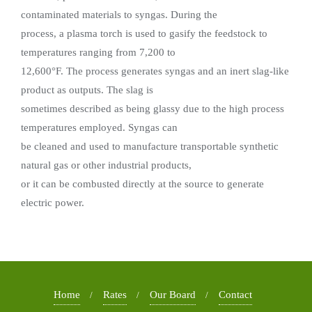
contaminated materials to syngas. During the
process, a plasma torch is used to gasify the feedstock to
temperatures ranging from 7,200 to
12,600°F. The process generates syngas and an inert slag-like
product as outputs. The slag is
sometimes described as being glassy due to the high process
temperatures employed. Syngas can
be cleaned and used to manufacture transportable synthetic
natural gas or other industrial products,
or it can be combusted directly at the source to generate
electric power.
Home
Rates
Our Board
Contact