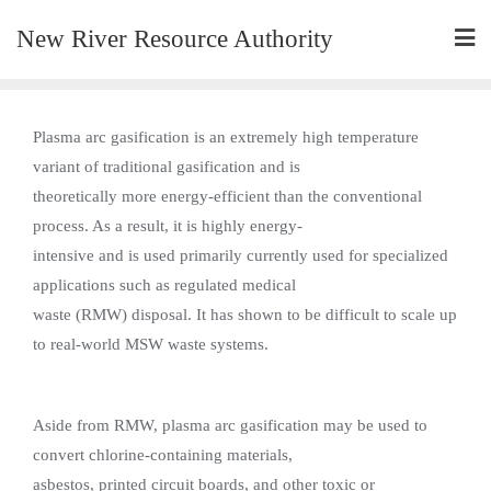
New River Resource Authority
Plasma arc gasification is an extremely high temperature
variant of traditional gasification and is
theoretically more energy-efficient than the conventional
process. As a result, it is highly energy-
intensive and is used primarily currently used for specialized
applications such as regulated medical
waste (RMW) disposal. It has shown to be difficult to scale up
to real-world MSW waste systems.
Aside from RMW, plasma arc gasification may be used to
convert chlorine-containing materials,
asbestos, printed circuit boards, and other toxic or