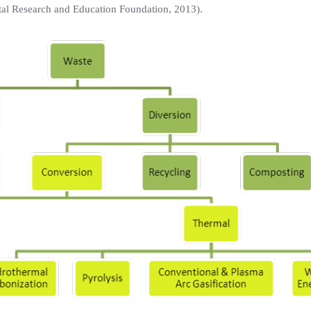
tal Research and Education Foundation, 2013).