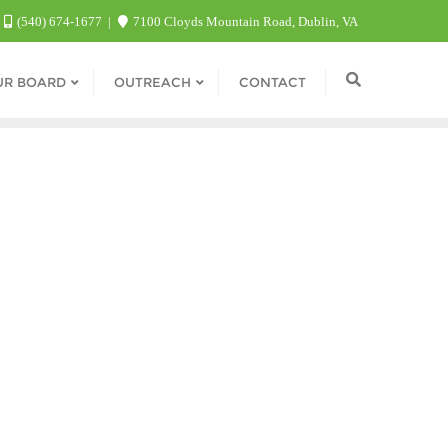
(540) 674-1677
7100 Cloyds Mountain Road, Dublin, VA
UR BOARD
OUTREACH
CONTACT