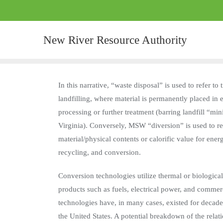
New River Resource Authority
In this narrative, “waste disposal” is used to refer t
landfilling, where material is permanently placed in 
processing or further treatment (barring landfill “min
Virginia). Conversely, MSW “diversion” is used to refe
material/physical contents or calorific value for en
recycling, and conversion.
Conversion technologies utilize thermal or biologic
products such as fuels, electrical power, and commer
technologies have, in many cases, existed for decad
the United States. A potential breakdown of the rel