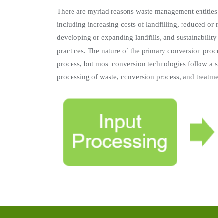
There are myriad reasons waste management entities
including increasing costs of landfilling, reduced or 
developing or expanding landfills, and sustainabilit
practices. The nature of the primary conversion proce
process, but most conversion technologies follow a s
processing of waste, conversion process, and treatmen