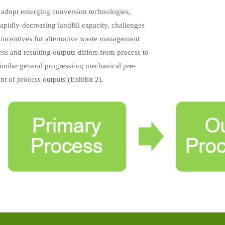
 adopt emerging conversion technologies,
rapidly-decreasing landfill capacity, challenges
y incentives for alternative waste management
ss and resulting outputs differs from process to
imilar general progression; mechanical pre-
t of process outputs (Exhibit 2).