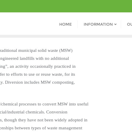
HOME
INFORMATION
O
o traditional municipal solid waste (MSW)
engineered landfills with no additional
ing”, an activity occasionally practiced in
r to efforts to use or reuse waste, for its
ergy. Diversion includes MSW composting,
al/chemical processes to convert MSW into useful
cial/industrial chemicals. Conversion
es, though they have not been widely adopted in
ationships between types of waste management