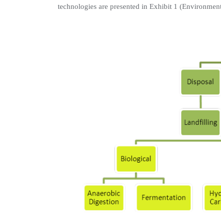
technologies are presented in Exhibit 1 (Environmen