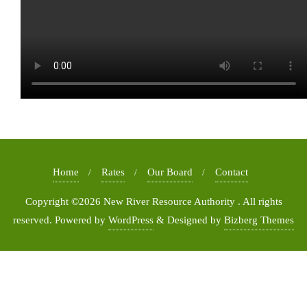
Home
Rates
Our Board
Contact
Copyright ©2026 New River Resource Authority . All rights
reserved.
Powered by
WordPress
&
Designed by
Bizberg Themes