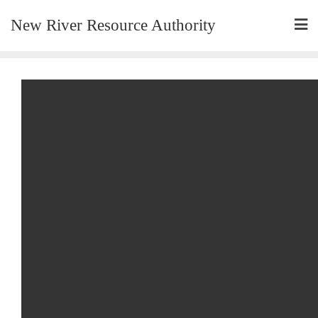
New River Resource Authority