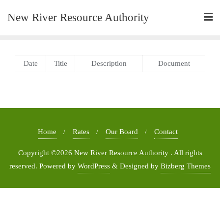
New River Resource Authority
Date
Title
Description
Document
Home
Rates
Our Board
Contact
Copyright ©2026 New River Resource Authority . All rights
reserved.
Powered by
WordPress
&
Designed by
Bizberg Themes