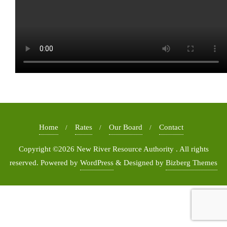
Home
Rates
Our Board
Contact
Copyright ©2026 New River Resource Authority . All rights
reserved.
Powered by
WordPress
&
Designed by
Bizberg Themes