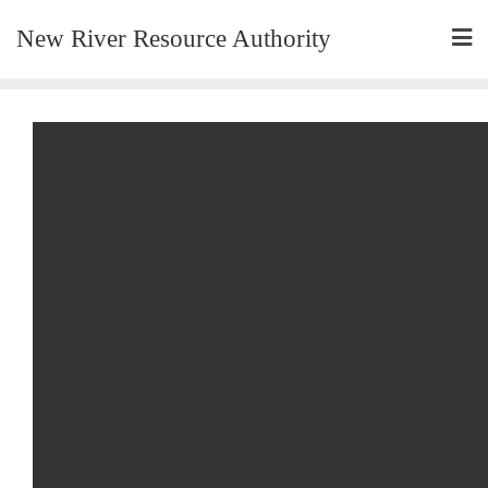
New River Resource Authority