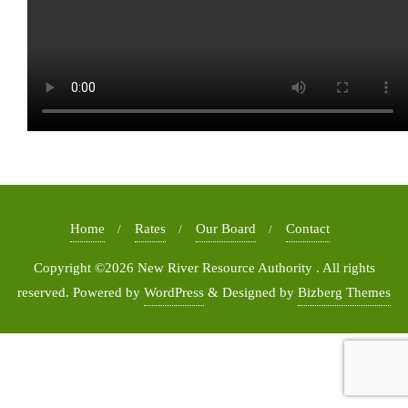
Home
Rates
Our Board
Contact
Copyright ©2026 New River Resource Authority . All rights
reserved.
Powered by
WordPress
&
Designed by
Bizberg Themes