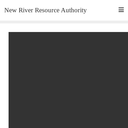
New River Resource Authority