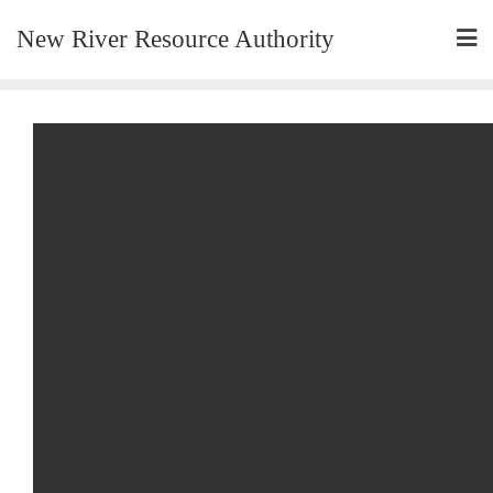
New River Resource Authority