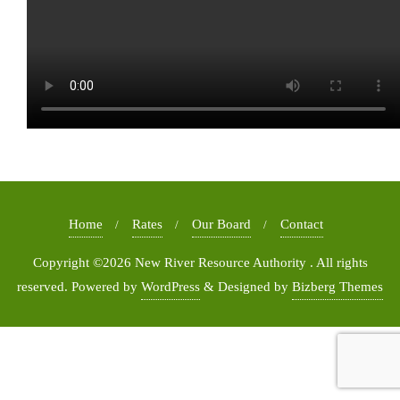
Home
Rates
Our Board
Contact
Copyright ©2026 New River Resource Authority . All rights
reserved.
Powered by
WordPress
&
Designed by
Bizberg Themes