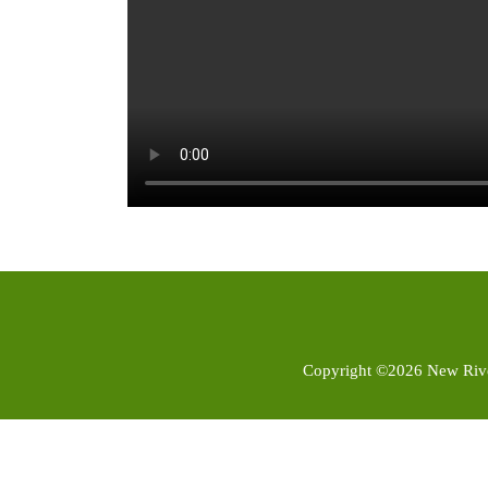
Copyright ©2026 New River