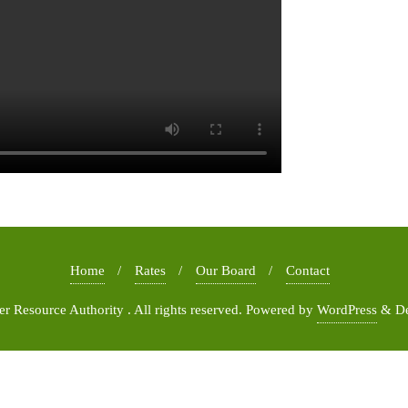
Home
Rates
Our Board
Contact
 Resource Authority . All rights reserved.
Powered by
WordPress
&
D