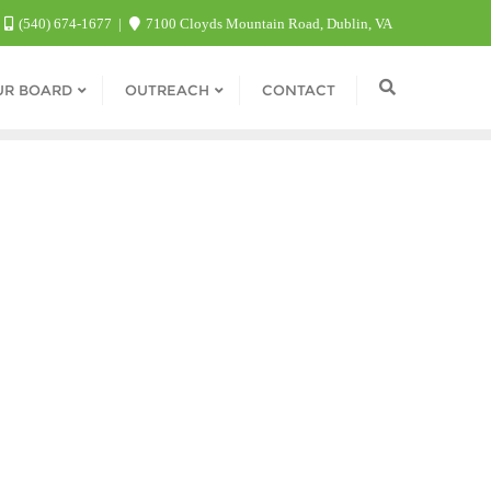
(540) 674-1677
7100 Cloyds Mountain Road, Dublin, VA
UR BOARD
OUTREACH
CONTACT