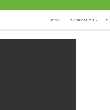
HOME
INFORMATION
O