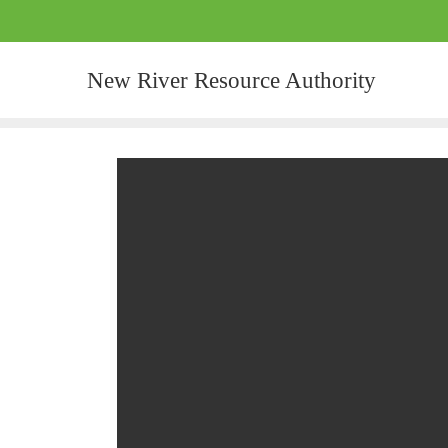
New River Resource Authority