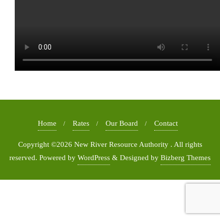
Home
Rates
Our Board
Contact
Copyright ©2026 New River Resource Authority . All rights
reserved.
Powered by
WordPress
&
Designed by
Bizberg Themes