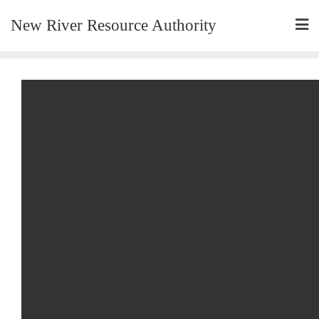
New River Resource Authority