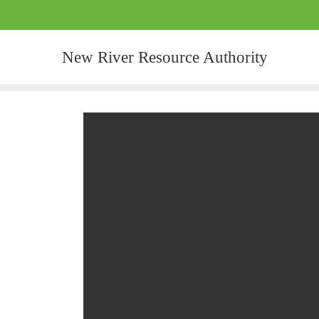
New River Resource Authority