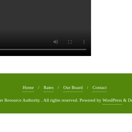
Home
Rates
Our Board
Contact
 Resource Authority . All rights reserved.
Powered by
WordPress
&
D