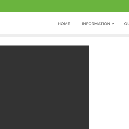
HOME
INFORMATION
O