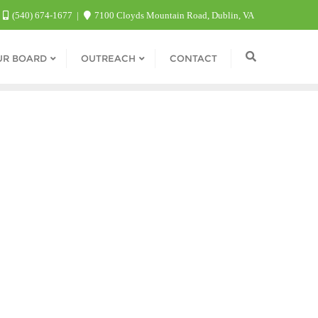
(540) 674-1677
7100 Cloyds Mountain Road, Dublin, VA
UR BOARD
OUTREACH
CONTACT