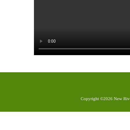
Copyright ©2026 New River