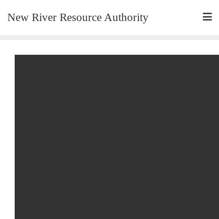
New River Resource Authority