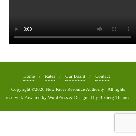
Home
Rates
Our Board
Contact
Copyright ©2026 New River Resource Authority . All rights
reserved.
Powered by
WordPress
&
Designed by
Bizberg Themes