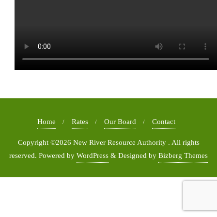
Home
Rates
Our Board
Contact
Copyright ©2026 New River Resource Authority . All rights
reserved.
Powered by
WordPress
&
Designed by
Bizberg Themes