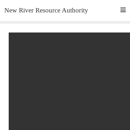
New River Resource Authority