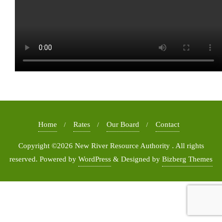
Home
Rates
Our Board
Contact
Copyright ©2026 New River Resource Authority . All rights
reserved.
Powered by
WordPress
&
Designed by
Bizberg Themes