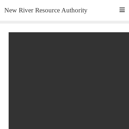
New River Resource Authority