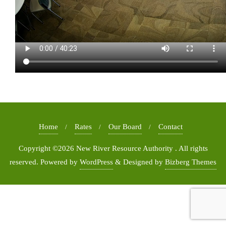
Home
Rates
Our Board
Contact
Copyright ©2026 New River Resource Authority . All rights
reserved.
Powered by
WordPress
&
Designed by
Bizberg Themes