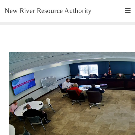
New River Resource Authority