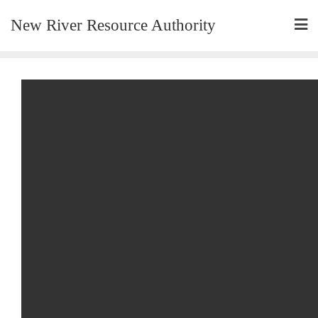
New River Resource Authority