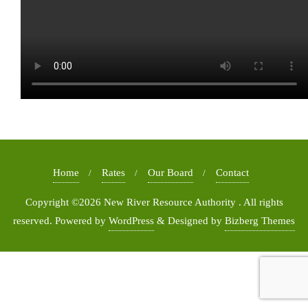
Home
Rates
Our Board
Contact
Copyright ©2026 New River Resource Authority . All rights
reserved.
Powered by
WordPress
&
Designed by
Bizberg Themes