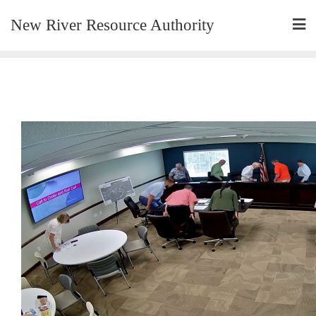
New River Resource Authority