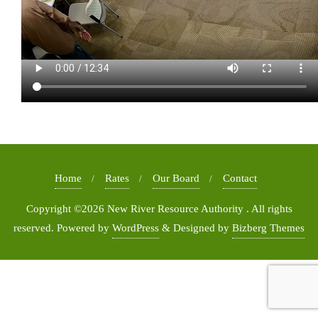
Home
Rates
Our Board
Contact
Copyright ©2026 New River Resource Authority . All rights
reserved.
Powered by
WordPress
&
Designed by
Bizberg Themes