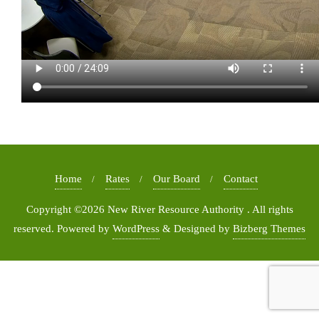
Home
Rates
Our Board
Contact
Copyright ©2026 New River Resource Authority . All rights
reserved.
Powered by
WordPress
&
Designed by
Bizberg Themes