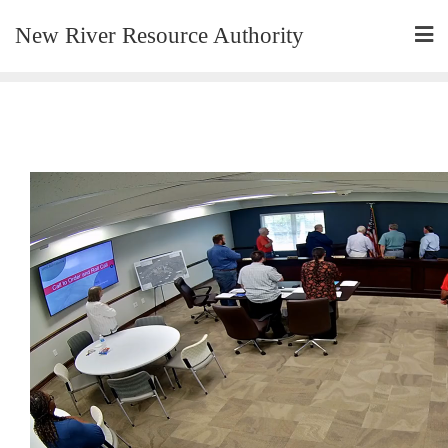
New River Resource Authority