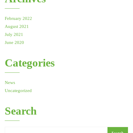
February 2022
August 2021
July 2021
June 2020
Categories
News
Uncategorized
Search