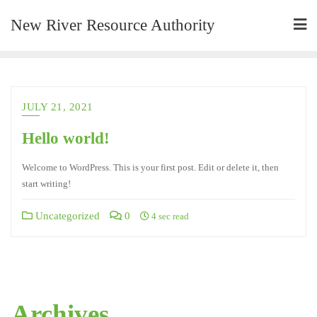
New River Resource Authority
JULY 21, 2021
Hello world!
Welcome to WordPress. This is your first post. Edit or delete it, then
start writing!
Uncategorized
0
4 sec read
Archives