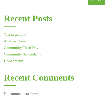
Search
Recent Posts
Test news item
A Better Home
Community Trash Day
Community Stewardship
Hello world!
Recent Comments
No comments to show.