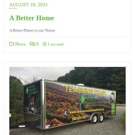
AUGUST 10, 2021
A Better Home
A Better Planet is our Vision
News
0
1 sec read