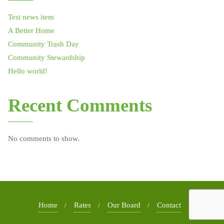
Test news item
A Better Home
Community Trash Day
Community Stewardship
Hello world!
Recent Comments
No comments to show.
Home
Rates
Our Board
Contact