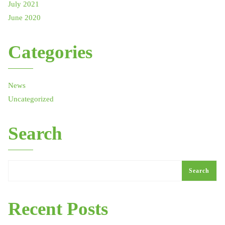
July 2021
June 2020
Categories
News
Uncategorized
Search
Search
Recent Posts