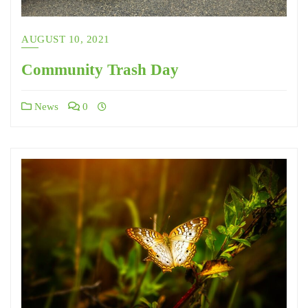
AUGUST 10, 2021
Community Trash Day
News
0