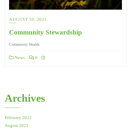
AUGUST 10, 2021
Community Stewardship
Community Health
News
0
Archives
February 2022
August 2021