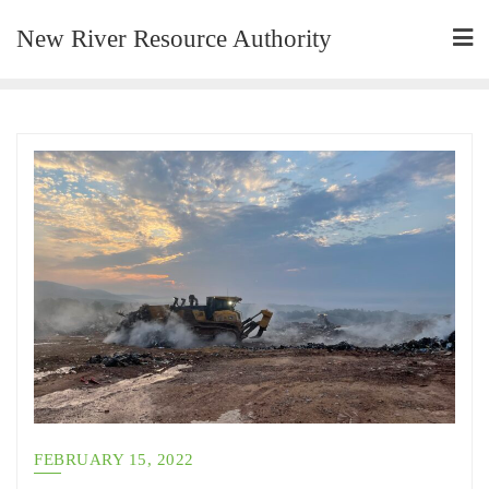
New River Resource Authority
FEBRUARY 15, 2022