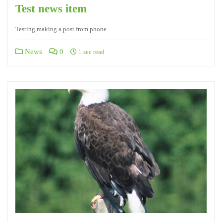
Test news item
Testing making a post from phone
News
0
1 sec read