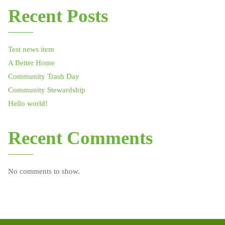
Recent Posts
Test news item
A Better Home
Community Trash Day
Community Stewardship
Hello world!
Recent Comments
No comments to show.