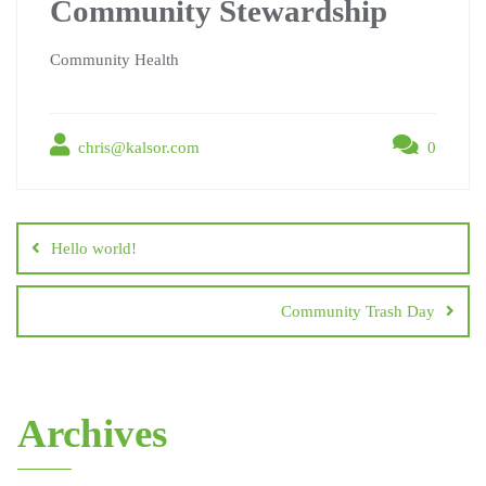
Community Stewardship
Community Health
chris@kalsor.com
0
Hello world!
Community Trash Day
Archives