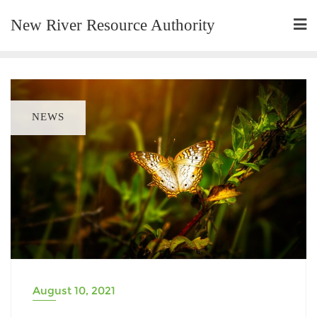
New River Resource Authority
NEWS
August 10, 2021