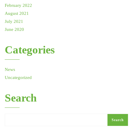
February 2022
August 2021
July 2021
June 2020
Categories
News
Uncategorized
Search
Search