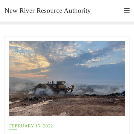
New River Resource Authority
FEBRUARY 15, 2022