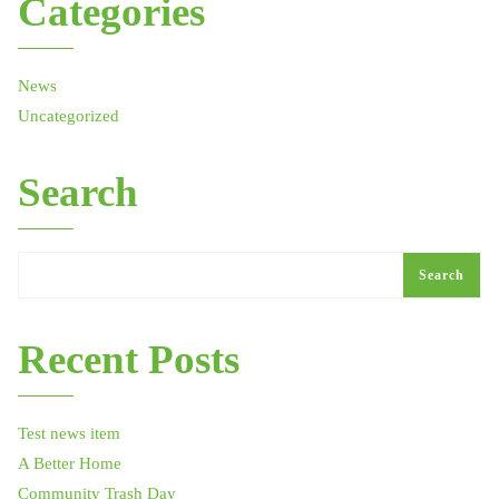
Categories
News
Uncategorized
Search
Search
Recent Posts
Test news item
A Better Home
Community Trash Day