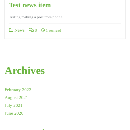
Test news item
Testing making a post from phone
News
0
1 sec read
Archives
February 2022
August 2021
July 2021
June 2020